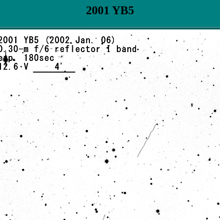
2001 YB5