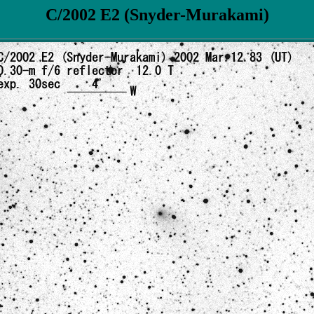
C/2002 E2 (Snyder-Murakami)