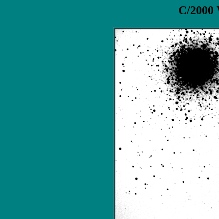
C/2000