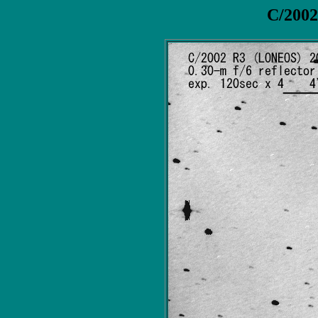
C/200