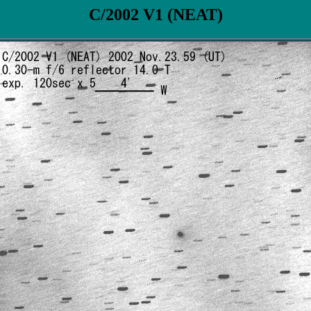
C/2002 V1 (NEAT)